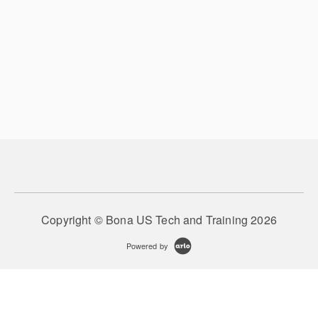
Copyright © Bona US Tech and Training 2026
Powered by