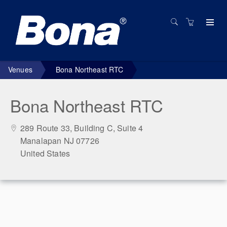
Venues
Bona Northeast RTC
Bona Northeast RTC
289 Route 33, Building C, Suite 4
Manalapan NJ 07726
United States